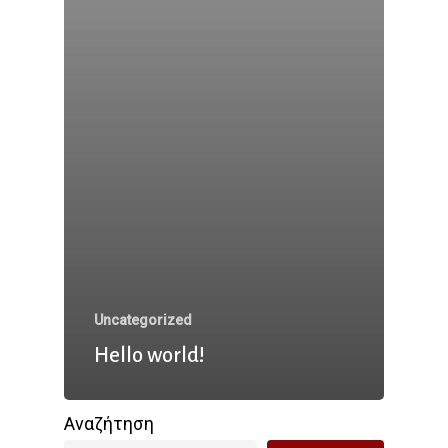
Uncategorized
Hello world!
Αναζήτηση