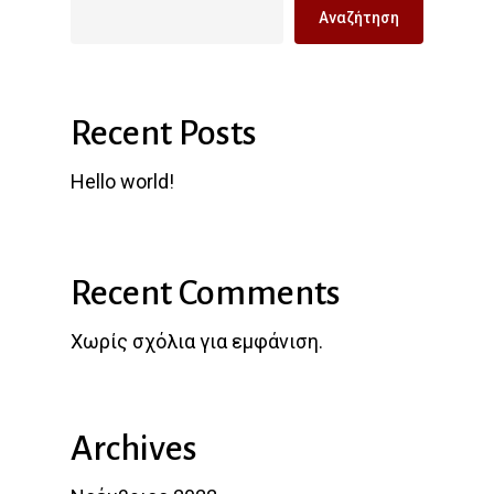
Αναζήτηση
Recent Posts
Hello world!
Recent Comments
Χωρίς σχόλια για εμφάνιση.
Archives