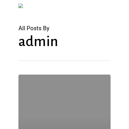
Skip
to
main
All Posts By
content
admin