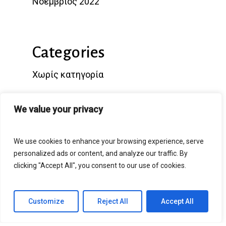
Νοέμβριος 2022
Categories
Χωρίς κατηγορία
We value your privacy
Popular Posts
We use cookies to enhance your browsing experience, serve
personalized ads or content, and analyze our traffic. By
clicking "Accept All", you consent to our use of cookies.
Hello world!
Customize
Reject All
Accept All
25/11/2022